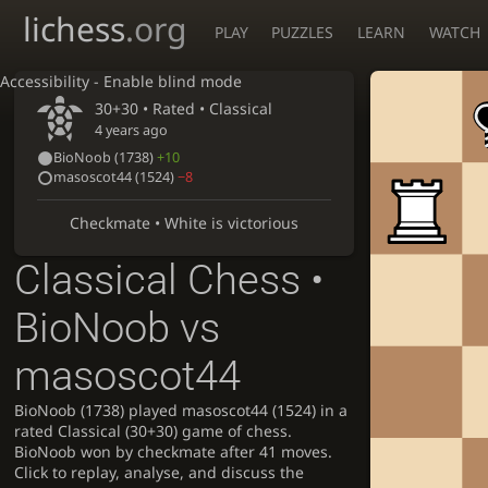
lichess
.org
PLAY
PUZZLES
LEARN
WATCH
Accessibility - Enable blind mode
30+30 • Rated •
Classical
4 years ago
BioNoob
(1738)
+10
masoscot44
(1524)
−8
Checkmate • White is victorious
Classical Chess •
BioNoob vs
masoscot44
BioNoob (1738) played masoscot44 (1524) in a
rated Classical (30+30) game of chess.
BioNoob won by checkmate after 41 moves.
Click to replay, analyse, and discuss the