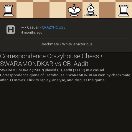
∞
• Casual •
CRAZYHOUSE
4 months ago
Checkmate • White is victorious
Correspondence Crazyhouse Chess •
SWARAMONDKAR vs CB_Aadit
SWARAMONDKAR (1500?) played CB_Aadit (1115?) in a casual
Correspondence game of Crazyhouse. SWARAMONDKAR won by checkmate
after 33 moves. Click to replay, analyse, and discuss the game!