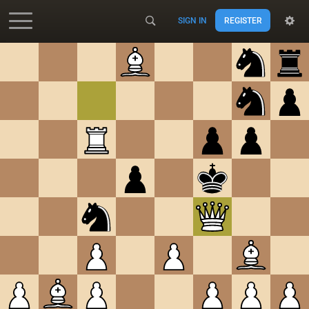
SIGN IN
REGISTER
Accessibility - Enable blind mode