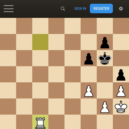
SIGN IN
REGISTER
Accessibility - Enable blind mode