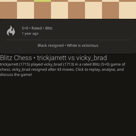
5+0 • Rated •
Blitz
1 year ago
Black resigned • White is victorious
Blitz Chess • trickjarrett vs vicky_brad
trickjarrett (1715) played vicky_brad (1713) in a rated Blitz (5+0) game of
chess. vicky_brad resigned after 43 moves. Click to replay, analyse, and
discuss the game!