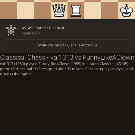
45+45 • Rated •
Classical
3 years ago
White resigned • Black is victorious
Classical Chess • val1313 vs FunnyLikeAClown
val1313 (1980) played FunnyLikeAClown (1955) in a rated Classical (45+45)
game of chess. val1313 resigned after 32 moves. Click to replay, analyse, and
discuss the game!