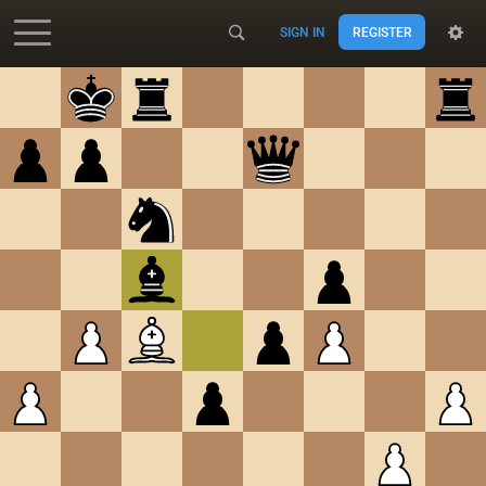
SIGN IN
REGISTER
Accessibility - Enable blind mode