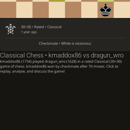
30+30 • Rated •
Classical
1 year ago
Checkmate • White is victorious
Classical Chess • kmaddox86 vs dragun_wro
kmaddox86 (1734) played dragun_wro (1628) in a rated Classical (30+30)
game of chess. kmaddox86 won by checkmate after 70 moves. Click to
replay, analyse, and discuss the game!