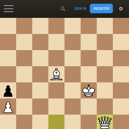
SIGN IN
REGISTER
Accessibility - Enable blind mode