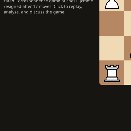
rated Correspondence game of chess. jcmme
resigned after 17 moves. Click to replay,
analyse, and discuss the game!