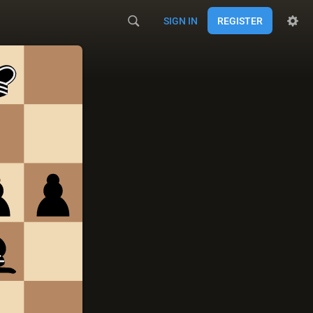
SIGN IN
REGISTER