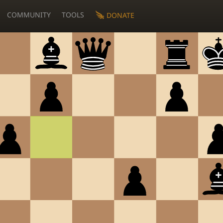
COMMUNITY
TOOLS
DONATE