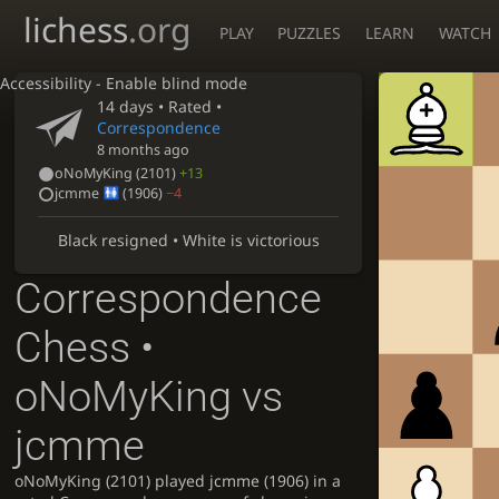
lichess
.org
PLAY
PUZZLES
LEARN
WATCH
Accessibility - Enable blind mode
14 days
• Rated •
Correspondence
8 months ago
oNoMyKing
(2101)
+13
jcmme
(1906)
−4
Black resigned • White is victorious
Correspondence
Chess •
oNoMyKing vs
jcmme
oNoMyKing (2101) played jcmme (1906) in a