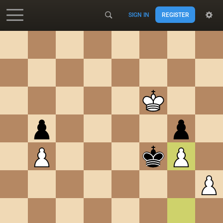
SIGN IN
REGISTER
Accessibility - Enable blind mode