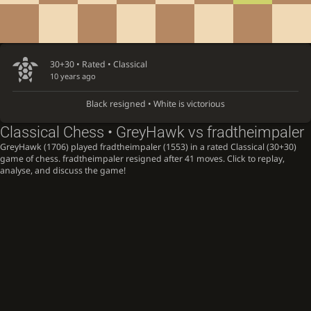
30+30 • Rated •
Classical
10 years ago
Black resigned • White is victorious
Classical Chess • GreyHawk vs fradtheimpaler
GreyHawk (1706) played fradtheimpaler (1553) in a rated Classical (30+30)
game of chess. fradtheimpaler resigned after 41 moves. Click to replay,
analyse, and discuss the game!