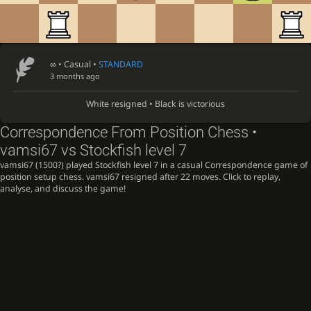
∞
• Casual •
STANDARD
3 months ago
White resigned • Black is victorious
Correspondence From Position Chess •
vamsi67 vs Stockfish level 7
vamsi67 (1500?) played Stockfish level 7 in a casual Correspondence game of
position setup chess. vamsi67 resigned after 22 moves. Click to replay,
analyse, and discuss the game!