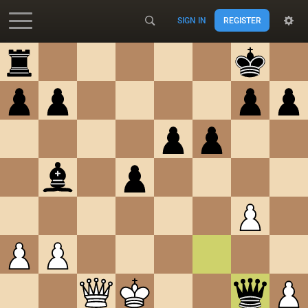
SIGN IN
REGISTER
Accessibility - Enable blind mode