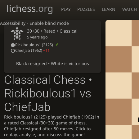
lichess
.org
PLAY
PUZZLES
LEARN
WATCH
Accessibility - Enable blind mode
30+30 • Rated •
Classical
5 years ago
Rickiboulous1
(2125)
+6
ChiefJab
(1962)
−11
Black resigned • White is victorious
Classical Chess •
Rickiboulous1 vs
ChiefJab
Rickiboulous1 (2125) played ChiefJab (1962) in
a rated Classical (30+30) game of chess.
ChiefJab resigned after 50 moves. Click to
replay, analyse, and discuss the game!