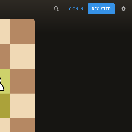
SIGN IN
REGISTER