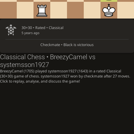
30+30 • Rated •
Classical
5 years ago
Checkmate • Black is victorious
Classical Chess • BreezyCamel vs
systemsson1927
BreezyCamel (1705) played systemsson1927 (1643) in a rated Classical
(30+30) game of chess. systemsson1927 won by checkmate after 27 moves.
Click to replay, analyse, and discuss the game!