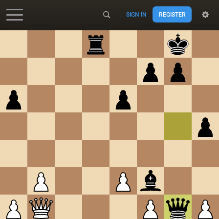
SIGN IN
REGISTER
Accessibility - Enable blind mode