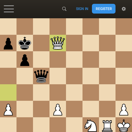
SIGN IN
REGISTER
Accessibility - Enable blind mode