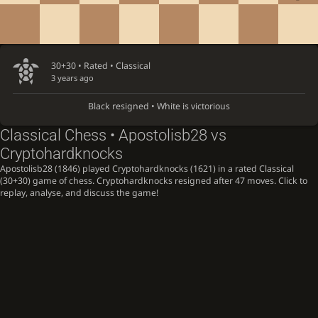
30+30 • Rated •
Classical
3 years ago
Black resigned • White is victorious
Classical Chess • Apostolisb28 vs
Cryptohardknocks
Apostolisb28 (1846) played Cryptohardknocks (1621) in a rated Classical
(30+30) game of chess. Cryptohardknocks resigned after 47 moves. Click to
replay, analyse, and discuss the game!