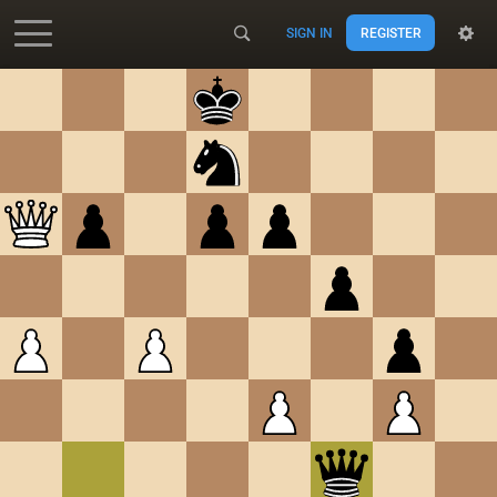
SIGN IN
REGISTER
Accessibility - Enable blind mode