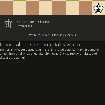
45+45 • Rated •
Classical
10 years ago
White resigned • Black is victorious
Classical Chess • Immortality vs elixr
Immortality (1726) played elixr (1679) in a rated Classical (45+45) game of
chess. Immortality resigned after 29 moves. Click to replay, analyse, and
discuss the game!