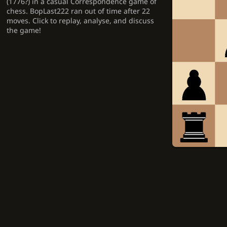
(1776?) in a casual Correspondence game of
chess. BopLast222 ran out of time after 22
moves. Click to replay, analyse, and discuss
the game!