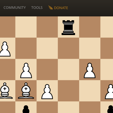
COMMUNITY
TOOLS
DONATE