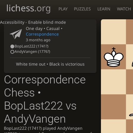
lichess
.org
PLAY
PUZZLES
LEARN
WATCH
Accessibility - Enable blind mode
One day
• Casual •
Correspondence
3 months ago
BopLast222
(
1741?
)
AndyVangen
(
1776?
)
White time out • Black is victorious
Correspondence
Chess •
BopLast222 vs
AndyVangen
BopLast222 (1741?) played AndyVangen