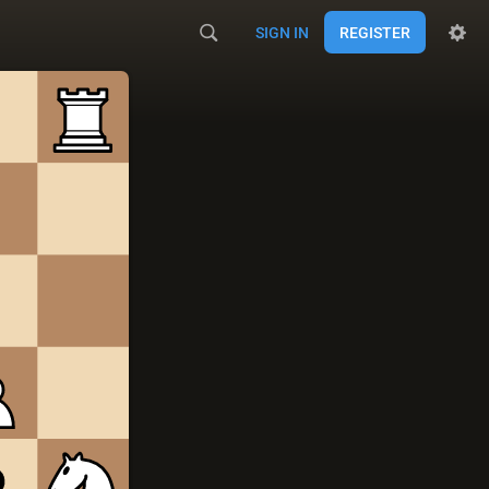
SIGN IN
REGISTER