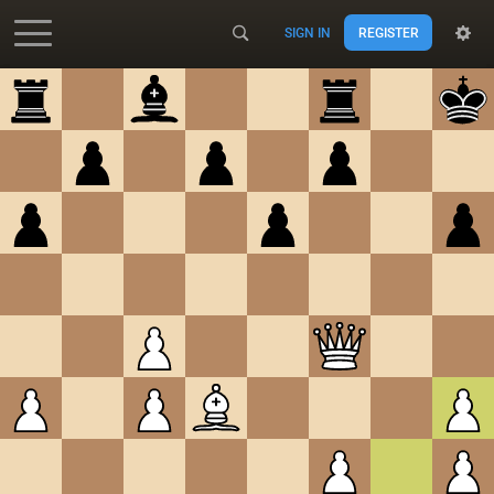
SIGN IN
REGISTER
Accessibility - Enable blind mode