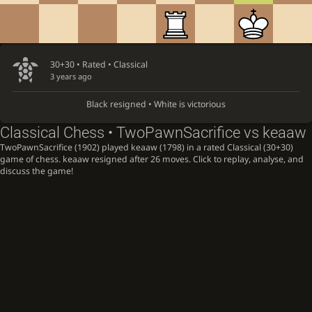
30+30 • Rated •
Classical
3 years ago
Black resigned • White is victorious
Classical Chess • TwoPawnSacrifice vs keaaw
TwoPawnSacrifice (1902) played keaaw (1798) in a rated Classical (30+30)
game of chess. keaaw resigned after 26 moves. Click to replay, analyse, and
discuss the game!