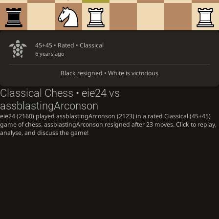
45+45 • Rated •
Classical
6 years ago
Black resigned • White is victorious
Classical Chess • eie24 vs
assblastingArconson
eie24 (2160) played assblastingArconson (2123) in a rated Classical (45+45)
game of chess. assblastingArconson resigned after 23 moves. Click to replay,
analyse, and discuss the game!