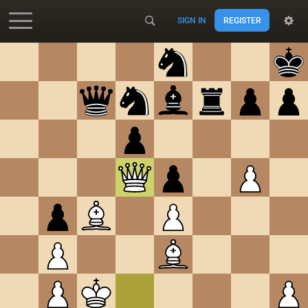
SIGN IN
REGISTER
Accessibility - Enable blind mode