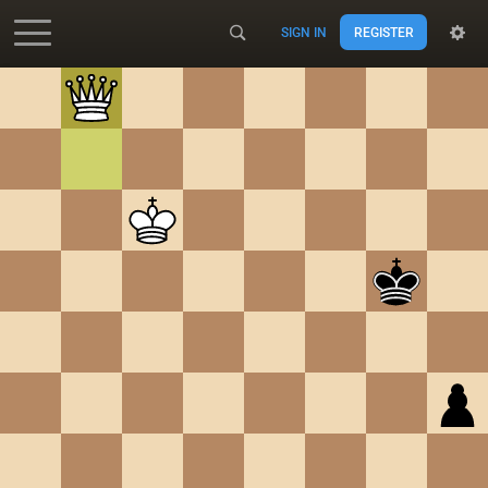
SIGN IN
REGISTER
Accessibility - Enable blind mode