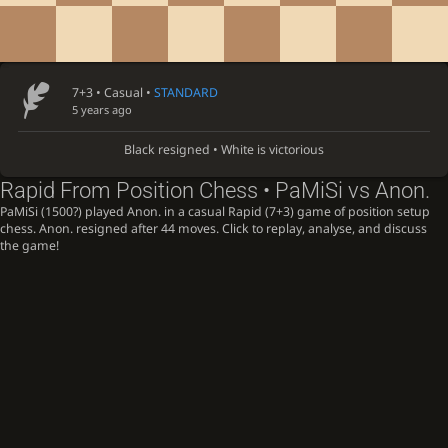
7+3 • Casual •
STANDARD
5 years ago
Black resigned • White is victorious
Rapid From Position Chess • PaMiSi vs Anon.
PaMiSi (1500?) played Anon. in a casual Rapid (7+3) game of position setup
chess. Anon. resigned after 44 moves. Click to replay, analyse, and discuss
the game!