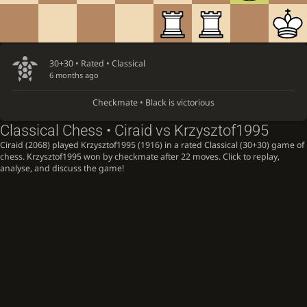
30+30 • Rated •
Classical
6 months ago
Checkmate • Black is victorious
Classical Chess • Ciraid vs Krzysztof1995
Ciraid (2068) played Krzysztof1995 (1916) in a rated Classical (30+30) game of
chess. Krzysztof1995 won by checkmate after 22 moves. Click to replay,
analyse, and discuss the game!