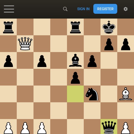
SIGN IN
REGISTER
Accessibility - Enable blind mode