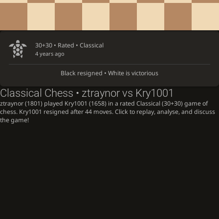
30+30 • Rated •
Classical
4 years ago
Black resigned • White is victorious
Classical Chess • ztraynor vs Kry1001
ztraynor (1801) played Kry1001 (1658) in a rated Classical (30+30) game of
chess. Kry1001 resigned after 44 moves. Click to replay, analyse, and discuss
the game!