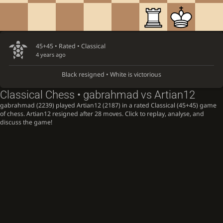
45+45 • Rated •
Classical
4 years ago
Black resigned • White is victorious
Classical Chess • gabrahmad vs Artian12
gabrahmad (2239) played Artian12 (2187) in a rated Classical (45+45) game
of chess. Artian12 resigned after 28 moves. Click to replay, analyse, and
discuss the game!