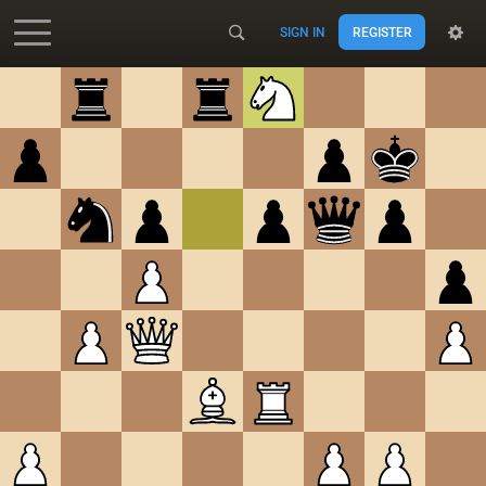
SIGN IN
REGISTER
Accessibility - Enable blind mode