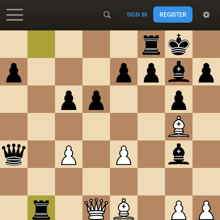
SIGN IN
REGISTER
Accessibility - Enable blind mode