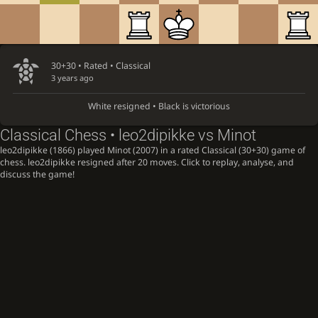
30+30 • Rated •
Classical
3 years ago
White resigned • Black is victorious
Classical Chess • leo2dipikke vs Minot
leo2dipikke (1866) played Minot (2007) in a rated Classical (30+30) game of
chess. leo2dipikke resigned after 20 moves. Click to replay, analyse, and
discuss the game!