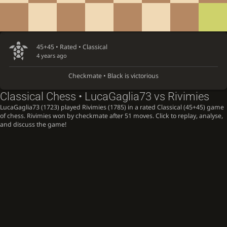
45+45 • Rated •
Classical
4 years ago
Checkmate • Black is victorious
Classical Chess • LucaGaglia73 vs Rivimies
LucaGaglia73 (1723) played Rivimies (1785) in a rated Classical (45+45) game
of chess. Rivimies won by checkmate after 51 moves. Click to replay, analyse,
and discuss the game!