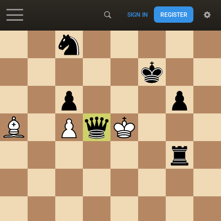
SIGN IN
REGISTER
Accessibility - Enable blind mode