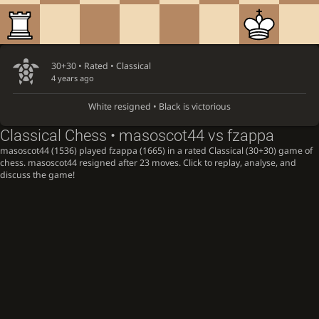
30+30 • Rated •
Classical
4 years ago
White resigned • Black is victorious
Classical Chess • masoscot44 vs fzappa
masoscot44 (1536) played fzappa (1665) in a rated Classical (30+30) game of
chess. masoscot44 resigned after 23 moves. Click to replay, analyse, and
discuss the game!