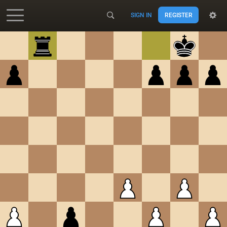
SIGN IN
REGISTER
Accessibility - Enable blind mode