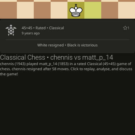
45+45 • Rated •
Classical
1
9 years ago
White resigned • Black is victorious
Classical Chess • chennis vs matt_p_14
chennis (1943) played matt_p_14 (1853) in a rated Classical (45+45) game of
chess. chennis resigned after 58 moves. Click to replay, analyse, and discuss
the game!