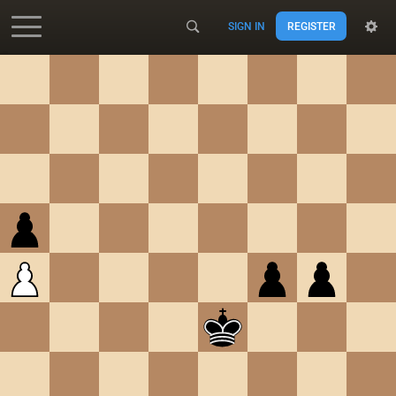
SIGN IN
REGISTER
Accessibility - Enable blind mode