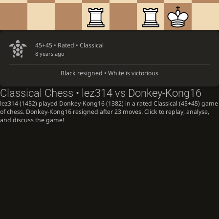
45+45 • Rated •
Classical
8 years ago
Black resigned • White is victorious
Classical Chess • lez314 vs Donkey-Kong16
lez314 (1452) played Donkey-Kong16 (1382) in a rated Classical (45+45) game
of chess. Donkey-Kong16 resigned after 23 moves. Click to replay, analyse,
and discuss the game!