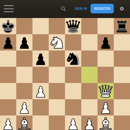
SIGN IN
REGISTER
Accessibility - Enable blind mode