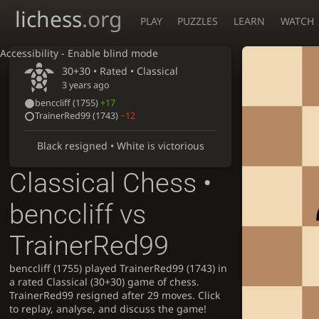
lichess
.org
PLAY
PUZZLES
LEARN
WATCH
Accessibility - Enable blind mode
30+30 • Rated •
Classical
3 years ago
benccliff
(1755)
+17
TrainerRed99
(1743)
−12
Black resigned • White is victorious
Classical Chess •
benccliff vs
TrainerRed99
benccliff (1755) played TrainerRed99 (1743) in
a rated Classical (30+30) game of chess.
TrainerRed99 resigned after 29 moves. Click
to replay, analyse, and discuss the game!