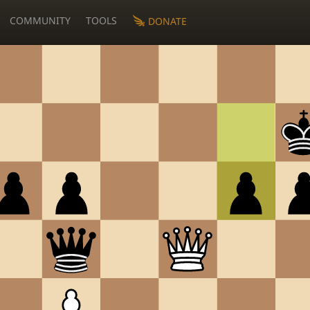
COMMUNITY
TOOLS
DONATE