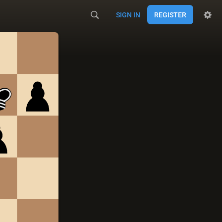
SIGN IN
REGISTER