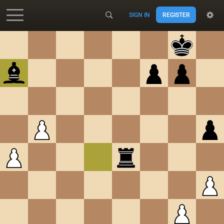
SIGN IN
REGISTER
Accessibility - Enable blind mode