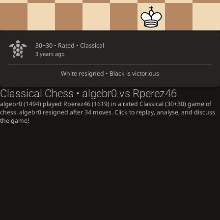
30+30 • Rated •
Classical
3 years ago
White resigned • Black is victorious
Classical Chess • algebr0 vs Rperez46
algebr0 (1494) played Rperez46 (1619) in a rated Classical (30+30) game of
chess. algebr0 resigned after 34 moves. Click to replay, analyse, and discuss
the game!