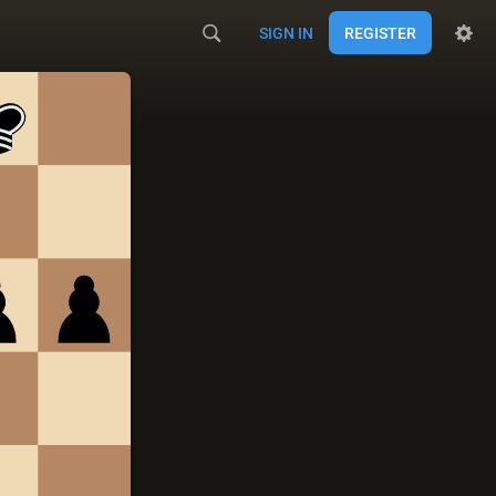
SIGN IN
REGISTER