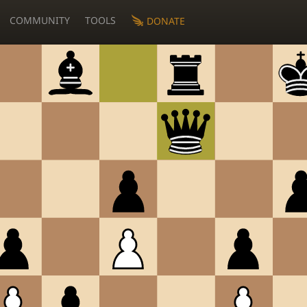
COMMUNITY
TOOLS
DONATE