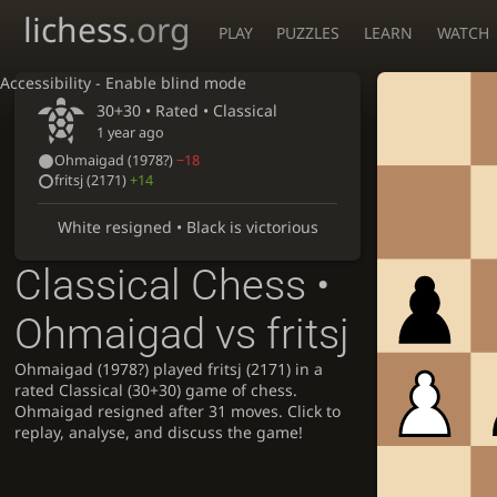
lichess
.org
PLAY
PUZZLES
LEARN
WATCH
Accessibility - Enable blind mode
30+30 • Rated •
Classical
1 year ago
Ohmaigad
(
1978?
)
−18
fritsj
(2171)
+14
White resigned • Black is victorious
Classical Chess •
Ohmaigad vs fritsj
Ohmaigad (1978?) played fritsj (2171) in a
rated Classical (30+30) game of chess.
Ohmaigad resigned after 31 moves. Click to
replay, analyse, and discuss the game!