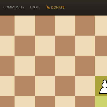
COMMUNITY
TOOLS
DONATE