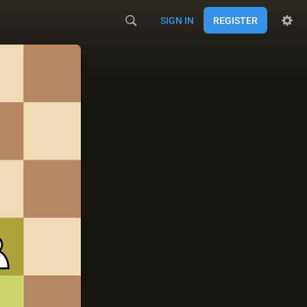
SIGN IN
REGISTER