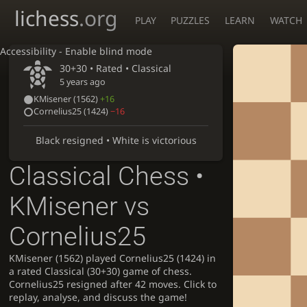
lichess
.org
PLAY
PUZZLES
LEARN
WATCH
Accessibility - Enable blind mode
30+30 • Rated •
Classical
5 years ago
KMisener
(1562)
+16
Cornelius25
(1424)
−16
Black resigned • White is victorious
Classical Chess •
KMisener vs
Cornelius25
KMisener (1562) played Cornelius25 (1424) in
a rated Classical (30+30) game of chess.
Cornelius25 resigned after 42 moves. Click to
replay, analyse, and discuss the game!