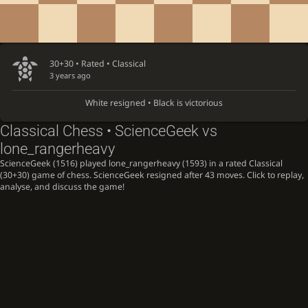
30+30 • Rated •
Classical
3 years ago
White resigned • Black is victorious
Classical Chess • ScienceGeek vs
lone_rangerheavy
ScienceGeek (1516) played lone_rangerheavy (1593) in a rated Classical
(30+30) game of chess. ScienceGeek resigned after 43 moves. Click to replay,
analyse, and discuss the game!