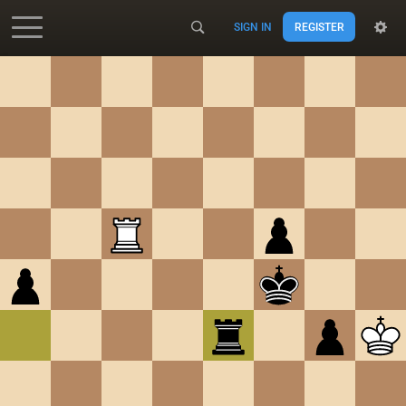
SIGN IN
REGISTER
Accessibility - Enable blind mode