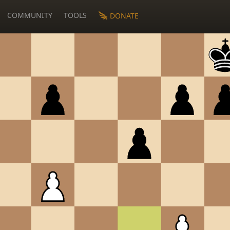
COMMUNITY
TOOLS
DONATE