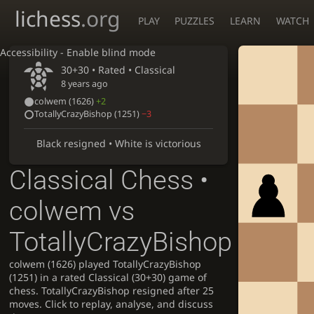
lichess
.org
PLAY
PUZZLES
LEARN
WATCH
Accessibility - Enable blind mode
30+30 • Rated •
Classical
8 years ago
colwem
(1626)
+2
TotallyCrazyBishop
(1251)
−3
Black resigned • White is victorious
Classical Chess •
colwem vs
TotallyCrazyBishop
colwem (1626) played TotallyCrazyBishop
(1251) in a rated Classical (30+30) game of
chess. TotallyCrazyBishop resigned after 25
moves. Click to replay, analyse, and discuss