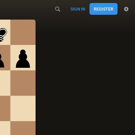
SIGN IN
REGISTER