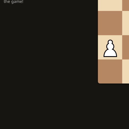
the game!