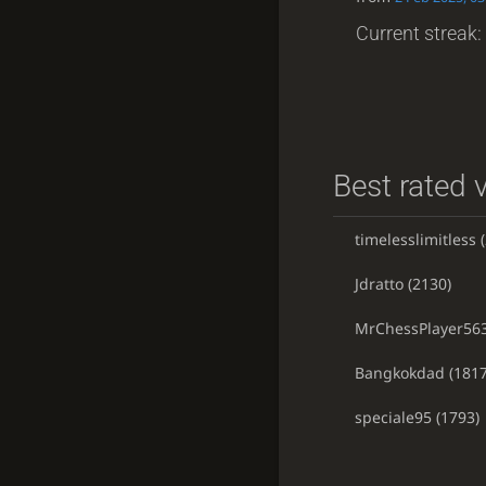
Current streak: 
Best rated v
timelesslimitless
(
Jdratto
(2130)
MrChessPlayer56
Bangkokdad
(1817
speciale95
(1793)