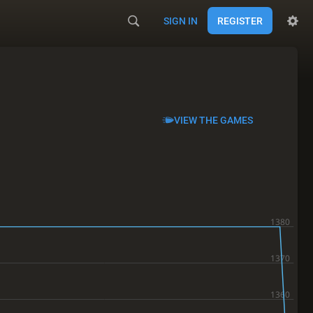
SIGN IN
REGISTER
VIEW THE GAMES