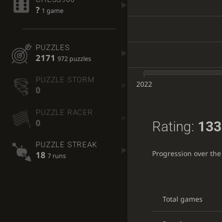
?
1 game
PUZZLES
2171
972 puzzles
PUZZLE STORM
2022
0
PUZZLE RACER
0
Rating:
133
PUZZLE STREAK
Progression over the
18
7 runs
Total games