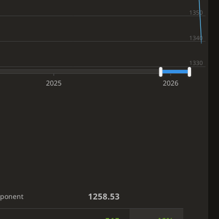
2025
2026
1258.53
pponent