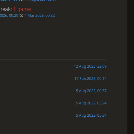
treak:
1
game
to
2026, 00:29
4 Mar 2026, 00:32
12 Aug 2023, 22:09
17 Feb 2025, 00:14
5 Aug 2022, 00:57
5 Aug 2022, 05:24
5 Aug 2022, 05:34