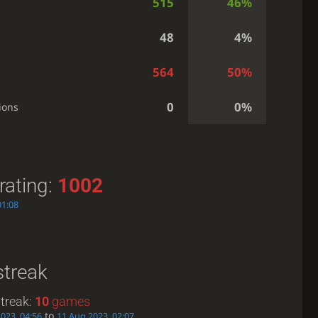
515
46%
48
4%
564
50%
0
0%
ions
rating:
1002
01:08
streak
treak:
10
games
to
2023, 04:56
11 Aug 2023, 02:07