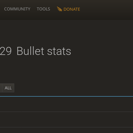
COMMUNITY
TOOLS
DONATE
29
Bullet stats
ALL