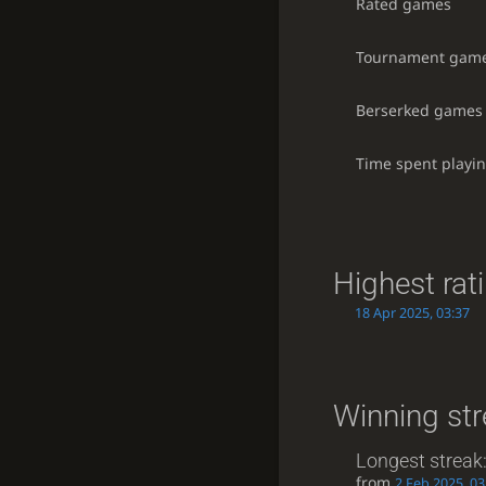
Rated games
Tournament gam
Berserked games
Time spent playi
Highest rat
18 Apr 2025, 03:37
Winning st
Longest streak
from
2 Feb 2025, 03