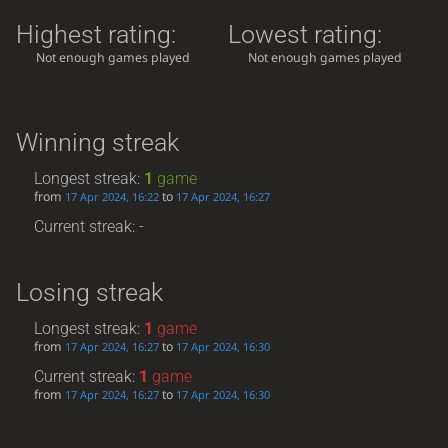
Highest rating:
Lowest rating:
Not enough games played
Not enough games played
Winning streak
Longest streak:
1
game
from
to
17 Apr 2024, 16:22
17 Apr 2024, 16:27
Current streak: -
Losing streak
Longest streak:
1
game
from
to
17 Apr 2024, 16:27
17 Apr 2024, 16:30
Current streak:
1
game
from
to
17 Apr 2024, 16:27
17 Apr 2024, 16:30