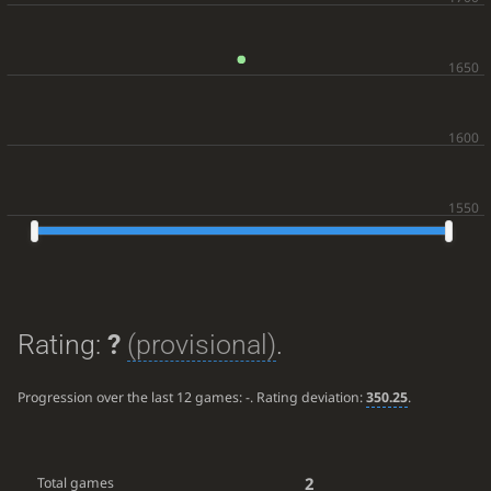
Rating:
?
(provisional)
.
Progression over the last 12 games:
-
. Rating deviation:
350.25
.
2
Total games