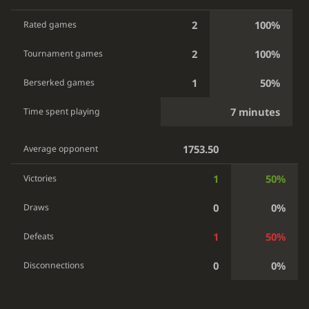
2
100%
Rated games
2
100%
Tournament games
1
50%
Berserked games
7 minutes
Time spent playing
1753.50
Average opponent
1
50%
Victories
0
0%
Draws
1
50%
Defeats
0
0%
Disconnections