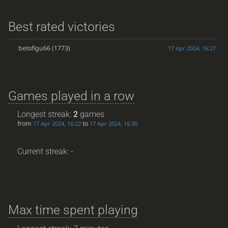
Best rated victories
betofigu66
(1773)
17 Apr 2024, 16:27
Games played in a row
Longest streak:
2
games
from
to
17 Apr 2024, 16:22
17 Apr 2024, 16:30
Current streak: -
Max time spent playing