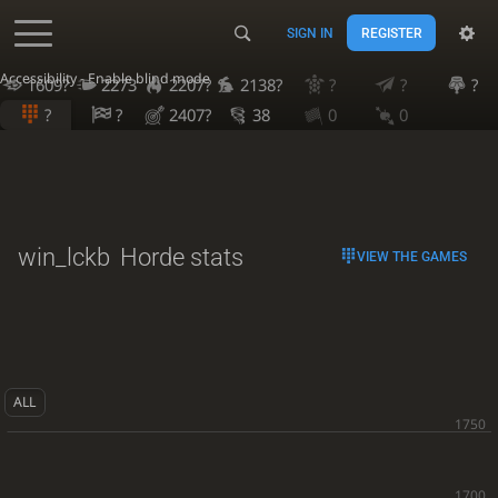
SIGN IN
REGISTER
Accessibility - Enable blind mode
1609?
2273
2207?
2138?
?
?
?
?
?
2407?
38
0
0
win_lckb
Horde stats
VIEW THE GAMES
ALL