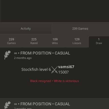
Activity
239 Games
239
225
109
129
1
Games
Rated
Wins
Losses
Draw
∞
• FROM POSITION • CASUAL
2 months ago
vamsi67
Stockfish level 6
1500?
Black resigned • White is victorious
∞
• FROM POSITION • CASUAL
2 months ago