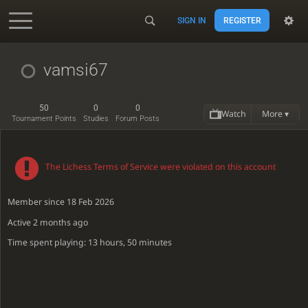
SIGN IN
REGISTER
Accessibility - Enable blind mode
vamsi67
50
0
0
Watch
More ▾
Tournament Points
Studies
Forum Posts
The Lichess Terms of Service were violated on this account
Member since 18 Feb 2026
Active
2 months ago
Time spent playing: 13 hours, 50 minutes