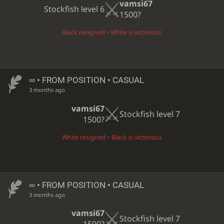
vamsi67
Stockfish level 6
1500?
Black resigned • White is victorious
∞
• FROM POSITION • CASUAL
3 months ago
vamsi67
Stockfish level 7
1500?
White resigned • Black is victorious
∞
• FROM POSITION • CASUAL
3 months ago
vamsi67
Stockfish level 7