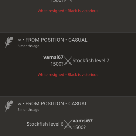
1500?
White resigned • Black is victorious
∞
• FROM POSITION • CASUAL
3 months ago
vamsi67
Stockfish level 7
1500?
White resigned • Black is victorious
∞
• FROM POSITION • CASUAL
3 months ago
vamsi67
Stockfish level 6
1500?