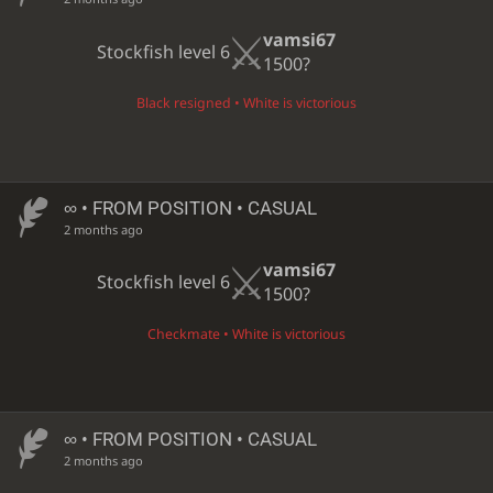
vamsi67
Stockfish level 6
1500?
Black resigned • White is victorious
∞
• FROM POSITION • CASUAL
2 months ago
vamsi67
Stockfish level 6
1500?
Checkmate • White is victorious
∞
• FROM POSITION • CASUAL
2 months ago