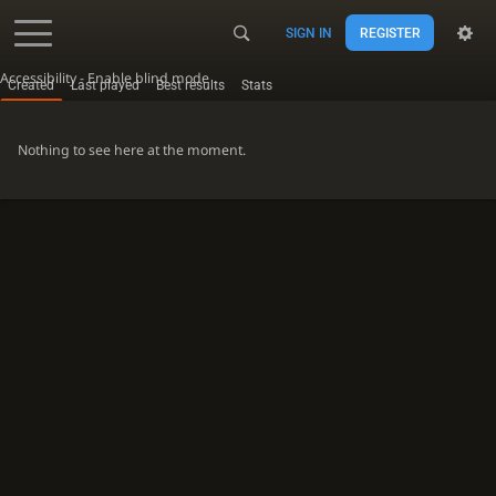
SIGN IN
REGISTER
Accessibility - Enable blind mode
Created
Last played
Best results
Stats
Nothing to see here at the moment.