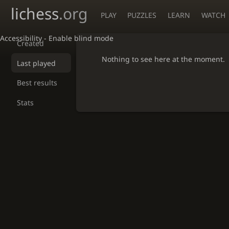
lichess
.org
PLAY
PUZZLES
LEARN
WATCH
Accessibility - Enable blind mode
Created
Nothing to see here at the moment.
Last played
Best results
Stats