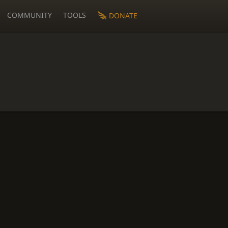
COMMUNITY
TOOLS
DONATE