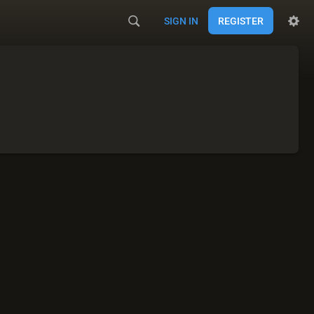
SIGN IN
REGISTER