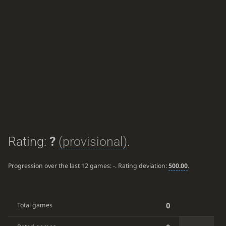
Rating:
?
(provisional)
.
Progression over the last 12 games:
-
. Rating deviation:
500.00
.
0
Total games