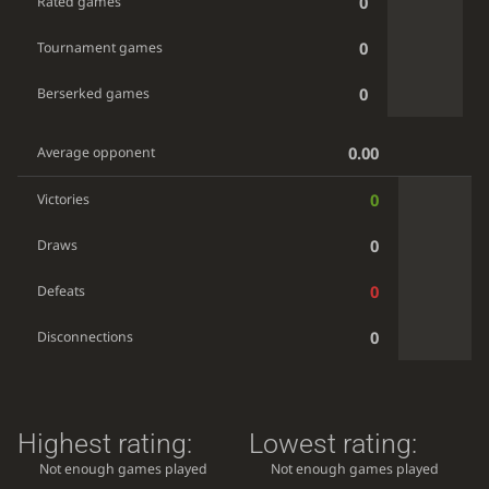
0
Rated games
0
Tournament games
0
Berserked games
0.00
Average opponent
0
Victories
0
Draws
0
Defeats
0
Disconnections
Highest rating:
Lowest rating:
Not enough games played
Not enough games played