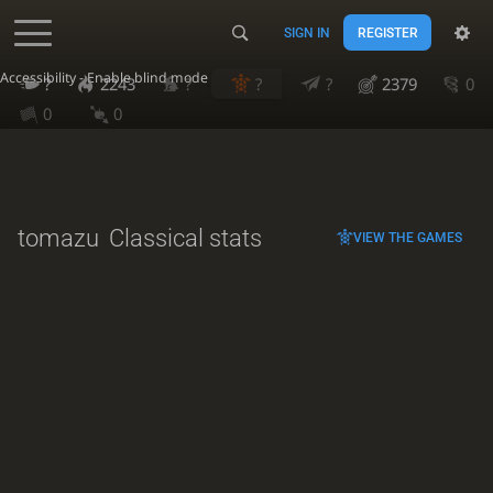
SIGN IN
REGISTER
Accessibility - Enable blind mode
?
2243
?
?
?
2379
0
0
0
tomazu
Classical stats
VIEW THE GAMES