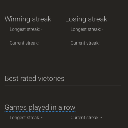
Winning streak
Losing streak
Longest streak: -
Longest streak: -
Current streak: -
Current streak: -
Best rated victories
Games played in a row
Longest streak: -
Current streak: -