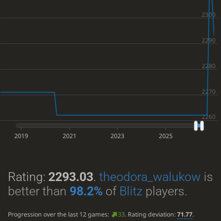
2019
2021
2023
2025
Rating:
2293.03
.
theodora_walukow
is
better than
98.2%
of
Blitz
players.
Progression over the last 12 games:
33
. Rating deviation:
71.77
.