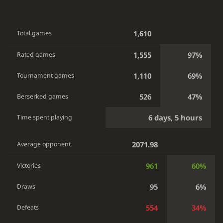
1,610
Total games
1,555
97%
Rated games
1,110
69%
Tournament games
526
47%
Berserked games
6 days, 5 hours
Time spent playing
2071.98
Average opponent
961
60%
Victories
95
6%
Draws
554
34%
Defeats