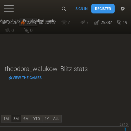
SIGN IN
REGISTER
Accessibility - Enable blind mode
2426
2293
2092?
?
?
2538?
19
0
0
theodora_walukow
Blitz stats
VIEW THE GAMES
1M
3M
6M
YTD
1Y
ALL