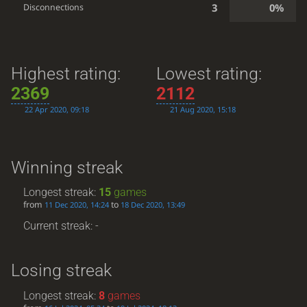
3
0%
Disconnections
Highest rating:
Lowest rating:
2369
2112
22 Apr 2020, 09:18
21 Aug 2020, 15:18
Winning streak
Longest streak:
15
games
from
to
11 Dec 2020, 14:24
18 Dec 2020, 13:49
Current streak: -
Losing streak
Longest streak:
8
games