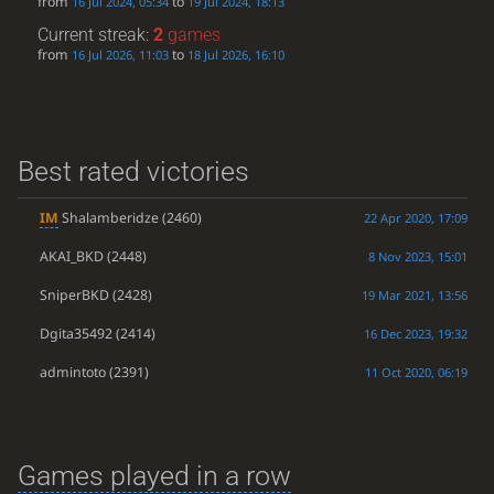
from
to
16 Jul 2024, 05:34
19 Jul 2024, 18:13
Current streak:
2
games
from
to
16 Jul 2026, 11:03
18 Jul 2026, 16:10
Best rated victories
IM
Shalamberidze
(2460)
22 Apr 2020, 17:09
AKAI_BKD
(2448)
8 Nov 2023, 15:01
SniperBKD
(2428)
19 Mar 2021, 13:56
Dgita35492
(2414)
16 Dec 2023, 19:32
admintoto
(2391)
11 Oct 2020, 06:19
Games played in a row