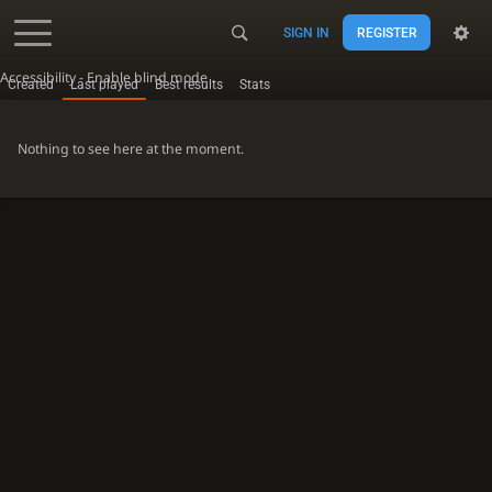
SIGN IN
REGISTER
Accessibility - Enable blind mode
Created
Last played
Best results
Stats
Nothing to see here at the moment.