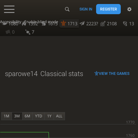
SIGN IN
REGISTER
Accessibility - Enable blind mode
1080
1392
1615
1713
2223?
2108
13
0
7
sparowe14
Classical stats
VIEW THE GAMES
1M
3M
6M
YTD
1Y
ALL