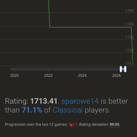
2020
2022
2024
2026
Rating:
1713.41
.
sparowe14
is better
than
71.1%
of
Classical
players.
Progression over the last 12 games:
57
. Rating deviation:
99.55
.