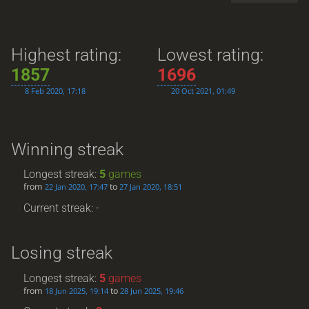
Highest rating:
Lowest rating:
1857
1696
8 Feb 2020, 17:18
20 Oct 2021, 01:49
Winning streak
Longest streak:
5
games
from
to
22 Jan 2020, 17:47
27 Jan 2020, 18:51
Current streak: -
Losing streak
Longest streak:
5
games
from
to
18 Jun 2025, 19:14
28 Jun 2025, 19:46