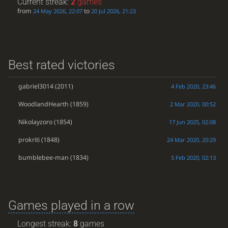
Current streak:
2
games
from
to
24 May 2026, 22:07
20 Jul 2026, 21:23
Best rated victories
gabriel3014
(2011)
4 Feb 2020, 23:46
WoodlandHearth
(1859)
2 Mar 2020, 00:52
Nikolayzoro
(1854)
17 Jun 2025, 02:08
prokriti
(1848)
24 Mar 2020, 20:29
bumblebee-man
(1834)
5 Feb 2020, 02:13
Games played in a row
Longest streak:
8
games