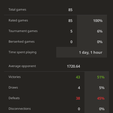
85
Total games
85
100%
Rated games
5
6%
Tournament games
0
0%
Berserked games
1 day, 1 hour
Time spent playing
1720.64
Average opponent
43
51%
Victories
4
5%
Draws
38
45%
Defeats
0
0%
Disconnections