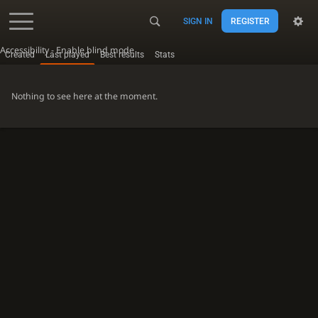
SIGN IN
REGISTER
Accessibility - Enable blind mode
Created
Last played
Best results
Stats
Nothing to see here at the moment.