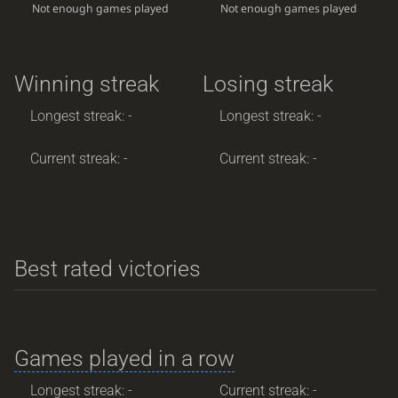
Not enough games played
Not enough games played
Winning streak
Losing streak
Longest streak: -
Longest streak: -
Current streak: -
Current streak: -
Best rated victories
Games played in a row
Longest streak: -
Current streak: -