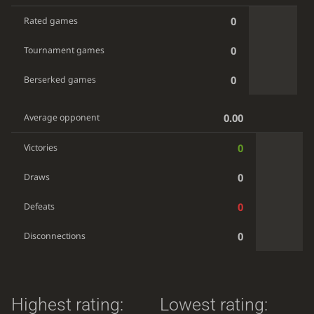
0
Rated games
0
Tournament games
0
Berserked games
0.00
Average opponent
0
Victories
0
Draws
0
Defeats
0
Disconnections
Highest rating:
Lowest rating: