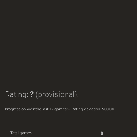
Rating:
?
(provisional)
.
Progression over the last 12 games:
-
. Rating deviation:
500.00
.
0
Total games