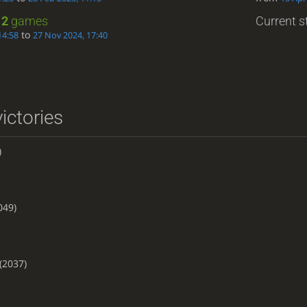
:
2
games
Current st
to
14:58
27 Nov 2024, 17:40
ictories
)
049)
(2037)