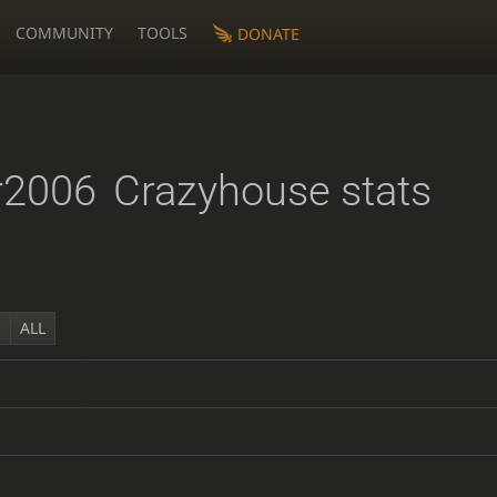
COMMUNITY
TOOLS
DONATE
r2006
Crazyhouse stats
Y
ALL