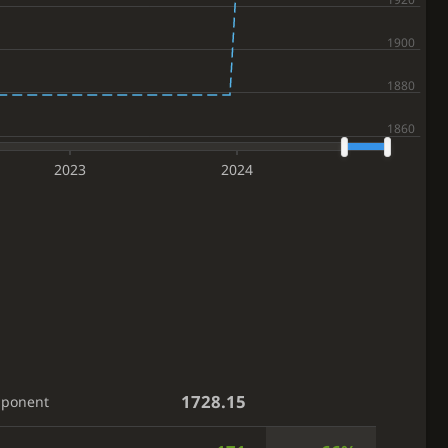
2023
2024
1728.15
pponent