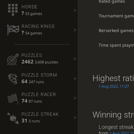
Rated games
HORDE
?
53 games
Tournament gam
RACING KINGS
Berserked games
?
54 games
Time spent playi
PUZZLES
2462
3,608 puzzles
PUZZLE STORM
Highest rat
64
247 runs
1 Aug 2022, 11:27
PUZZLE RACER
74
87 runs
Winning st
PUZZLE STREAK
31
5 runs
Longest streak
from
1 Aug 2022, 1