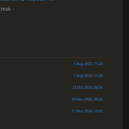
reak: -
1 Aug 2022, 11:24
1 Aug 2022, 11:06
22 Oct 2020, 08:56
10 Nov 2020, 09:35
12 Nov 2024, 15:02