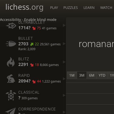
lichess
.org
PLAY
PUZZLES
LEARN
WATCH
Accessibility - Enable blind mode
ULTRABULLET
1714?
75
41 games
BULLET
romana
2703
22
29,561 games
Rank: 2,009
BLITZ
2291
18
8,666 games
1M
3M
6M
YTD
1
RAPID
2094?
44
1,222 games
CLASSICAL
?
309 games
CORRESPONDENCE