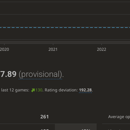
2020
2021
2022
7.89
(provisional)
.
e last 12 games:
130
. Rating deviation:
192.28
.
261
Average o