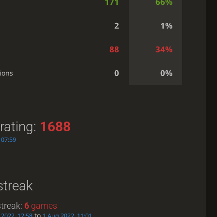
171
66%
2
1%
88
34%
0
0%
ions
rating:
1688
 07:59
streak
treak:
6
games
to
 2022, 12:58
1 Aug 2022, 11:01