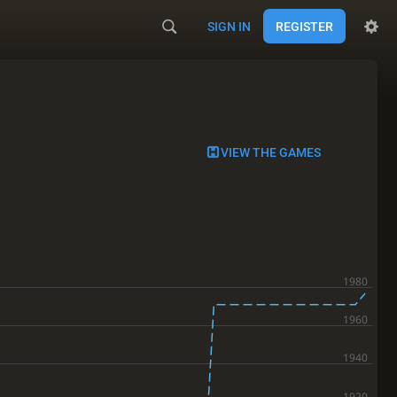
SIGN IN
REGISTER
VIEW THE GAMES