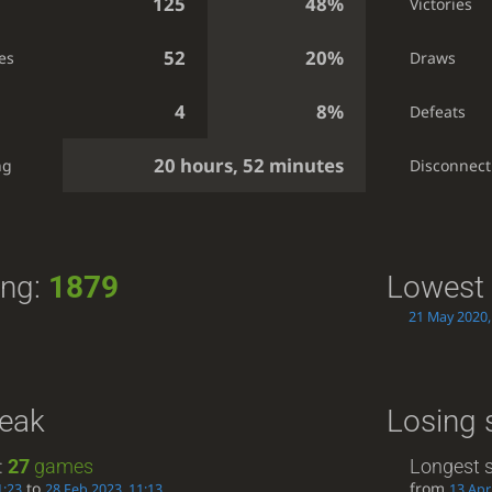
125
48%
Victories
52
20%
es
Draws
4
8%
Defeats
20 hours, 52 minutes
ng
Disconnect
ing:
1879
Lowest 
21 May 2020,
reak
Losing 
:
27
games
Longest s
to
from
1:23
28 Feb 2023, 11:13
13 Apr