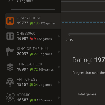
?
17 games
CRAZYHOUSE
1977?
130
125 games
CHESS960
1690?
9
132 games
2019
KING OF THE HILL
2003?
27
57 games
Rating:
197
THREE-CHECK
1899?
72
109 games
Progression over th
ANTICHESS
1515?
24
71 games
Total games
ATOMIC
1658?
8
137 games