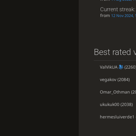
Current streak
from
12 Nov 2024, 
Best rated v
ValVikUA
(2260
vegakov
(2084)
Omar_Othman
(2
ukukuk00
(2038)
hermesluiverde1