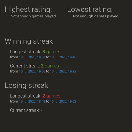
Highest rating:
Lowest rating:
Not enough games played
Not enough games played
Winning streak
Longest streak:
3
games
from
to
13 Jul 2020, 18:30
13 Jul 2020, 18:46
Current streak:
2
games
from
to
13 Jul 2020, 19:06
13 Jul 2020, 19:25
Losing streak
Longest streak:
2
games
from
to
13 Jul 2020, 18:48
13 Jul 2020, 19:05
Current streak: -