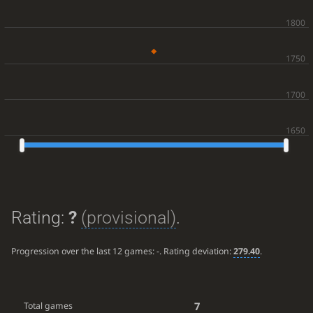
Rating:
?
(provisional)
.
Progression over the last 12 games:
-
. Rating deviation:
279.40
.
7
Total games