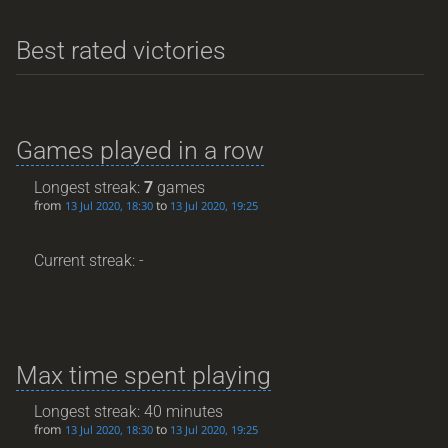
Best rated victories
Games played in a row
Longest streak:
7
games
from
to
13 Jul 2020, 18:30
13 Jul 2020, 19:25
Current streak: -
Max time spent playing
Longest streak: 40 minutes
from
to
13 Jul 2020, 18:30
13 Jul 2020, 19:25