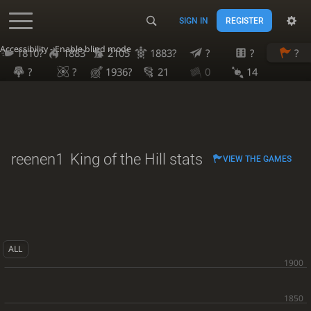
SIGN IN
REGISTER
Accessibility - Enable blind mode
1810?
1883
2105
1883?
?
?
?
?
?
1936?
21
0
14
reenen1
King of the Hill stats
VIEW THE GAMES
ALL