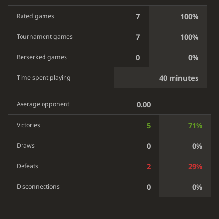
7
100%
Rated games
7
100%
Tournament games
0
0%
Berserked games
40 minutes
Time spent playing
0.00
Average opponent
5
71%
Victories
0
0%
Draws
2
29%
Defeats
0
0%
Disconnections