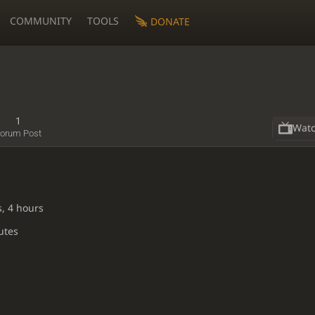
COMMUNITY
TOOLS
DONATE
1
Wat
orum Post
s, 4 hours
utes