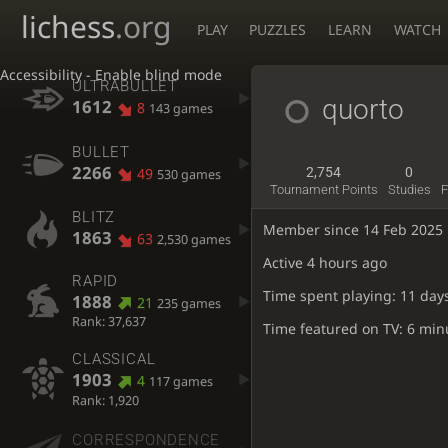
lichess
.org
PLAY
PUZZLES
LEARN
WATCH
Accessibility - Enable blind mode
ULTRABULLET
quorto
1612
8
143 games
BULLET
2266
49
2,754
0
530 games
Tournament Points
Studies
F
BLITZ
Member since 14 Feb 2025
1863
63
2,530 games
Active
4 hours ago
RAPID
Time spent playing: 11 day
1888
21
235 games
Rank: 37,637
Time featured on TV: 6 min
CLASSICAL
1903
4
117 games
Rank: 1,920
CORRESPONDENCE