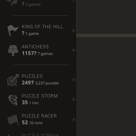
?
0 games
KING OF THE HILL
?
1 game
ANTICHESS
1157?
7 games
PUZZLES
2497
3,237 puzzles
PUZZLE STORM
35
1 run
PUZZLE RACER
52
16 runs
PUZZLE STREAK