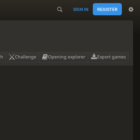
SIGN IN
REGISTER
ch
Challenge
Opening explorer
Export games