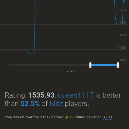
2026
Rating:
1535.93
.
queen1117
is better
than
52.5%
of
Blitz
players.
Progression over the last 12 games:
36
. Rating deviation:
75.37
.