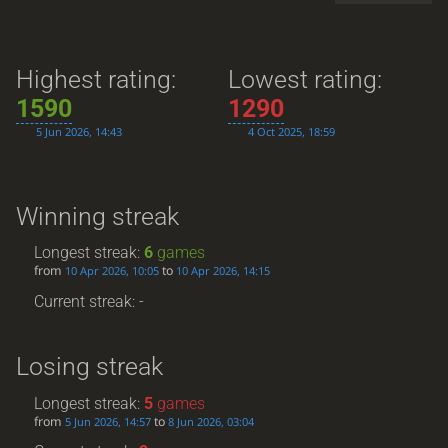
Highest rating:
Lowest rating:
1590
1290
5 Jun 2026, 14:43
4 Oct 2025, 18:59
Winning streak
Longest streak:
6
games
from
to
10 Apr 2026, 10:05
10 Apr 2026, 14:15
Current streak: -
Losing streak
Longest streak:
5
games
from
to
5 Jun 2026, 14:57
8 Jun 2026, 03:04