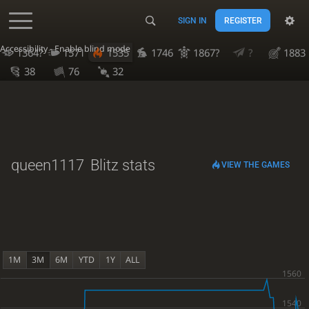
SIGN IN
REGISTER
Accessibility - Enable blind mode
1364?
1571
1535
1746
1867?
?
1883
38
76
32
queen1117
Blitz stats
VIEW THE GAMES
1M
3M
6M
YTD
1Y
ALL