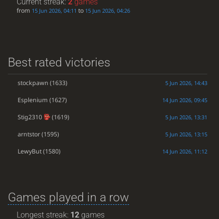
Current streak:
2
games
from
to
15 Jun 2026, 04:11
15 Jun 2026, 04:26
Best rated victories
stockpawn
(1633)
5 Jun 2026, 14:43
Esplenium
(1627)
14 Jun 2026, 09:45
Stig2310
(1619)
5 Jun 2026, 13:31
arntstor
(1595)
5 Jun 2026, 13:15
LewyBut
(1580)
14 Jun 2026, 11:12
Games played in a row
Longest streak:
12
games