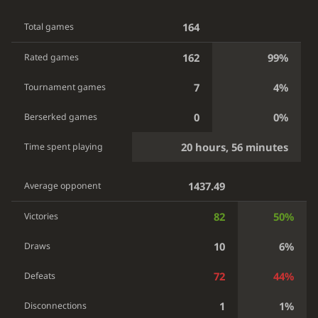
164
Total games
162
99%
Rated games
7
4%
Tournament games
0
0%
Berserked games
20 hours, 56 minutes
Time spent playing
1437.49
Average opponent
82
50%
Victories
10
6%
Draws
72
44%
Defeats
1
1%
Disconnections