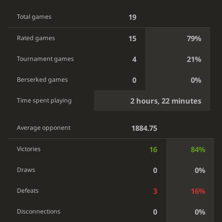
19
Total games
15
79%
Rated games
4
21%
Tournament games
0
0%
Berserked games
2 hours, 22 minutes
Time spent playing
1884.75
Average opponent
16
84%
Victories
0
0%
Draws
3
16%
Defeats
0
0%
Disconnections