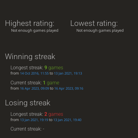
Highest rating:
Lowest rating:
Not enough games played
Not enough games played
Winning streak
Longest streak:
9
games
from
to
14 Oct 2016, 11:55
13 Jan 2021, 19:13
Current streak:
1
game
from
to
16 Apr 2023, 09:09
16 Apr 2023, 09:16
Losing streak
Longest streak:
2
games
from
to
13 Jan 2021, 19:19
13 Jan 2021, 19:40
Current streak: -