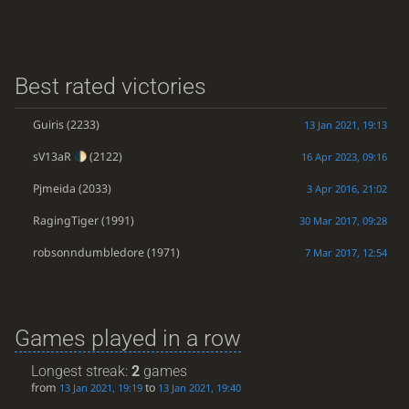
Best rated victories
Guiris
(2233)
13 Jan 2021, 19:13
sV13aR
(2122)
16 Apr 2023, 09:16
Pjmeida
(2033)
3 Apr 2016, 21:02
RagingTiger
(1991)
30 Mar 2017, 09:28
robsonndumbledore
(1971)
7 Mar 2017, 12:54
Games played in a row
Longest streak:
2
games
from
to
13 Jan 2021, 19:19
13 Jan 2021, 19:40