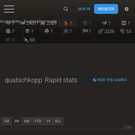
SIGN IN
REGISTER
Accessibility - Enable blind mode
?
2467?
2369
?
?
?
?
?
?
?
?
?
2226
53
0
60
quatschkopp
Rapid stats
VIEW THE GAMES
1M
3M
6M
YTD
1Y
ALL