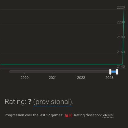
2020
2021
2022
2023
Rating:
?
(provisional)
.
Progression over the last 12 games:
28
. Rating deviation:
240.89
.