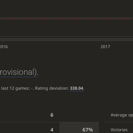
2016
2017
rovisional)
.
e last 12 games:
-
. Rating deviation:
338.04
.
6
Average o
4
67%
Victories