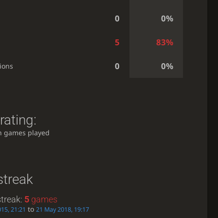
0
0%
5
83%
0
0%
ions
rating:
h games played
streak
treak:
5
games
to
015, 21:21
21 May 2018, 19:17