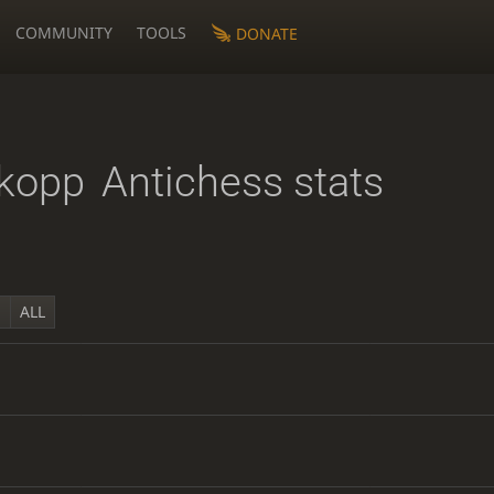
COMMUNITY
TOOLS
DONATE
kopp
Antichess stats
Y
ALL