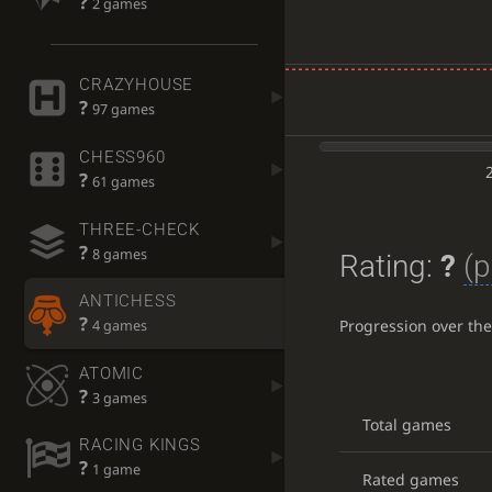
?
2 games
CRAZYHOUSE
?
97 games
CHESS960
?
61 games
THREE-CHECK
?
8 games
Rating:
?
(p
ANTICHESS
?
Progression over th
4 games
ATOMIC
?
3 games
Total games
RACING KINGS
?
1 game
Rated games