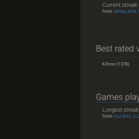
Current streak
from
28 May 2018, 
Best rated v
Kiltrov
(1378)
Games play
Longest streak
from
9 Jul 2015, 21: