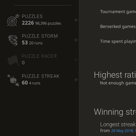
Tournament gam
PUZZLES
2226
98,396 puzzles
Berserked games
PUZZLE STORM
Time spent playi
53
20 runs
PUZZLE RACER
0
Highest rat
PUZZLE STREAK
60
Not enough game
4 runs
Winning st
Longest streak
from
28 May 2018, 