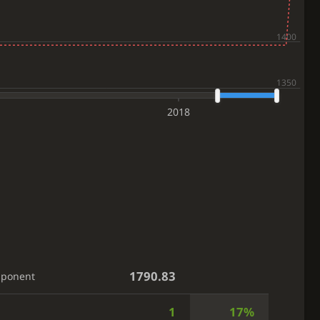
2018
1790.83
pponent
1
17%