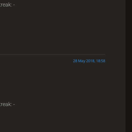
reak: -
28 May 2018, 18:58
reak: -