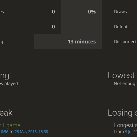
0
0%
es
Draws
0
Defeats
13 minutes
ng
Disconnect
ing:
Lowest 
s played
Not enoug
reak
Losing 
:
1
game
Longest s
to
from
18:56
28 May 2018, 18:58
9 Jul 2