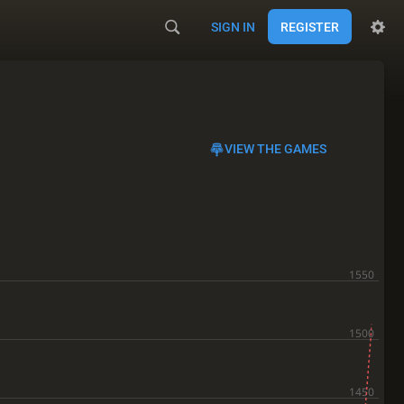
SIGN IN
REGISTER
VIEW THE GAMES