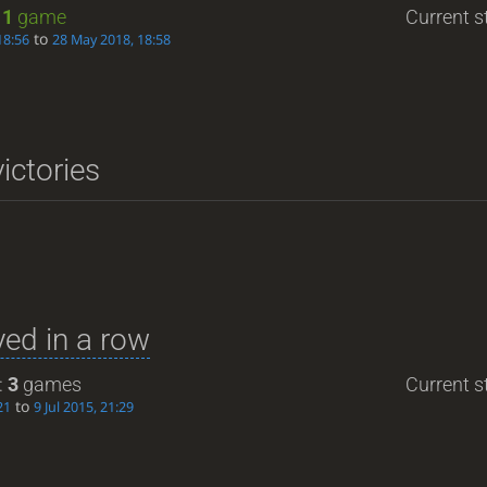
:
1
game
Current st
to
18:56
28 May 2018, 18:58
ictories
ed in a row
:
3
games
Current st
to
21
9 Jul 2015, 21:29