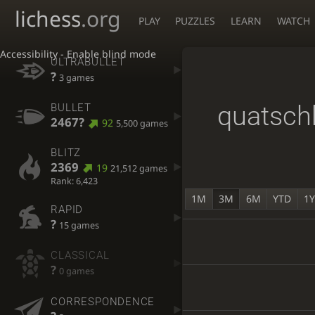
lichess
.org
PLAY
PUZZLES
LEARN
WATCH
Accessibility - Enable blind mode
ULTRABULLET
?
3 games
quatsch
BULLET
2467?
92
5,500 games
BLITZ
2369
19
21,512 games
Rank: 6,423
1M
3M
6M
YTD
1
RAPID
?
15 games
CLASSICAL
?
0 games
CORRESPONDENCE