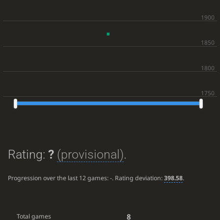
Rating:
?
(provisional)
.
Progression over the last 12 games:
-
. Rating deviation:
398.58
.
8
Total games