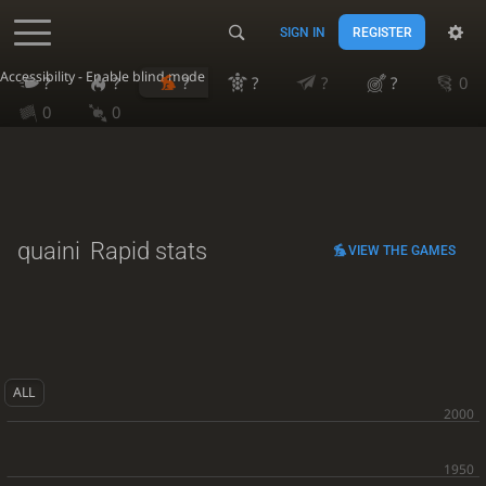
SIGN IN
REGISTER
Accessibility - Enable blind mode
?
?
?
?
?
?
0
0
0
quaini
Rapid stats
VIEW THE GAMES
ALL