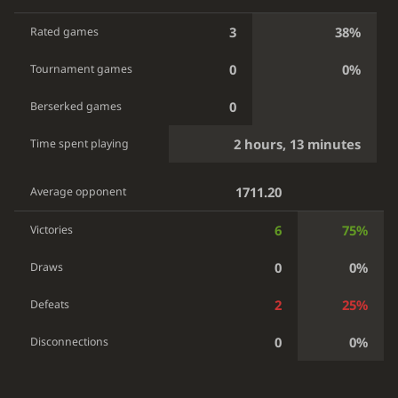
3
38%
Rated games
0
0%
Tournament games
0
Berserked games
2 hours, 13 minutes
Time spent playing
1711.20
Average opponent
6
75%
Victories
0
0%
Draws
2
25%
Defeats
0
0%
Disconnections