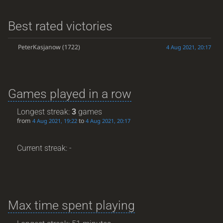
Best rated victories
PeterKasjanow
(1722)
4 Aug 2021, 20:17
Games played in a row
Longest streak:
3
games
from
to
4 Aug 2021, 19:22
4 Aug 2021, 20:17
Current streak: -
Max time spent playing