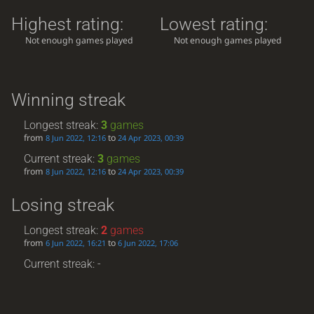
Highest rating:
Lowest rating:
Not enough games played
Not enough games played
Winning streak
Longest streak:
3
games
from
to
8 Jun 2022, 12:16
24 Apr 2023, 00:39
Current streak:
3
games
from
to
8 Jun 2022, 12:16
24 Apr 2023, 00:39
Losing streak
Longest streak:
2
games
from
to
6 Jun 2022, 16:21
6 Jun 2022, 17:06
Current streak: -