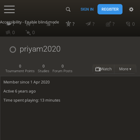
SIGN IN
REGISTER
Accessibility - Enable blind mode
?
?
?
?
?
?
0
0
0
priyam2020
0
0
0
Watch
More ▾
Tournament Points
Studies
Forum Posts
Member since 1 Apr 2020
Active
6 years ago
Time spent playing: 13 minutes