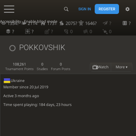
SIGN IN
REGISTER
Accessibility - Enable blind mode
1354?
2114
1731
2075?
1646?
?
?
?
?
?
0
0
0
POKKOVSHIK
108,261
0
0
Watch
More ▾
Tournament Points
Studies
Forum Posts
Ukraine
Member since 20 Jul 2019
Active
3 months ago
Time spent playing: 184 days, 23 hours